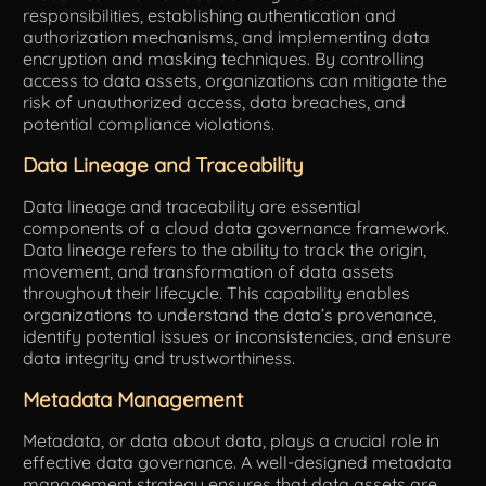
responsibilities, establishing authentication and
authorization mechanisms, and implementing data
encryption and masking techniques. By controlling
access to data assets, organizations can mitigate the
risk of unauthorized access, data breaches, and
potential compliance violations.
Data Lineage and Traceability
Data lineage and traceability are essential
components of a cloud data governance framework.
Data lineage refers to the ability to track the origin,
movement, and transformation of data assets
throughout their lifecycle. This capability enables
organizations to understand the data’s provenance,
identify potential issues or inconsistencies, and ensure
data integrity and trustworthiness.
Metadata Management
Metadata, or data about data, plays a crucial role in
effective data governance. A well-designed metadata
management strategy ensures that data assets are