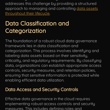
addresses this challenge by providing a structured
approach to managing and controlling
data assets
throughout their lifecycle
.
Data Classification and
Categorization
The foundation of a robust cloud data governance
framework lies in data classification and
categorization. This process involves identifying and
labeling data assets based on their sensitivity,
criticality, and regulatory requirements. By classifying
data, organizations can establish appropriate access
controls, security measures, and retention policies,
ensuring that sensitive information is protected while
enabling efficient data utilization.
Data Access and Security Controls
Effective data governance in the cloud requires
implementing robust access controls and security
measures. This includes defining roles and