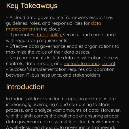
Key Takeaways
Tools
– A cloud data governance framework establishes
guidelines, roles, and responsibilities for
data
management
in the cloud.
– It promotes
data quality
, security, and compliance
with regulatory requirements.
– Effective data governance enables organizations to
maximize the value of their data assets.
– Key components include data classification, access
controls, data lineage, and
metadata management
.
– Successful implementation requires collaboration
between IT, business units, and stakeholders.
Introduction
In today’s data-driven landscape, organizations are
increasingly leveraging cloud computing to store,
process, and analyze vast amounts of data. However,
with this shift comes the challenge of ensuring proper
data governance across multiple cloud environments.
A well-designed cloud data governance framework