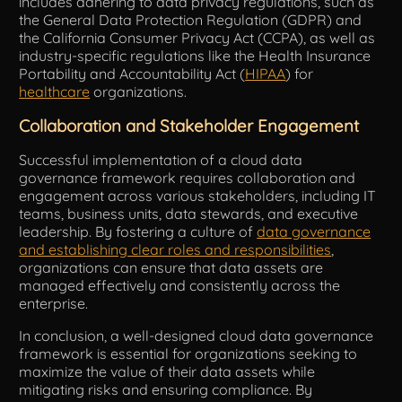
includes adhering to data privacy regulations, such as
the General Data Protection Regulation (GDPR) and
the California Consumer Privacy Act (CCPA), as well as
industry-specific regulations like the Health Insurance
Portability and Accountability Act (
HIPAA
) for
healthcare
organizations.
Collaboration and Stakeholder Engagement
Successful implementation of a cloud data
governance framework requires collaboration and
engagement across various stakeholders, including IT
teams, business units, data stewards, and executive
leadership. By fostering a culture of
data governance
and establishing clear roles and responsibilities
,
organizations can ensure that data assets are
managed effectively and consistently across the
enterprise.
In conclusion, a well-designed cloud data governance
framework is essential for organizations seeking to
maximize the value of their data assets while
mitigating risks and ensuring compliance. By