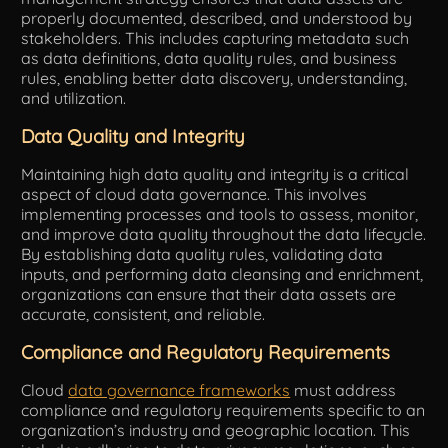
properly documented, described, and understood by
stakeholders. This includes capturing metadata such
as data definitions, data quality rules, and business
rules, enabling better data discovery, understanding,
and utilization.
Data Quality and Integrity
Maintaining high data quality and integrity is a critical
aspect of cloud data governance. This involves
implementing processes and tools to assess, monitor,
and improve data quality throughout the data lifecycle.
By establishing data quality rules, validating data
inputs, and performing data cleansing and enrichment,
organizations can ensure that their data assets are
accurate, consistent, and reliable.
Compliance and Regulatory Requirements
Cloud
data governance frameworks
must address
compliance and regulatory requirements specific to an
organization’s industry and geographic location. This