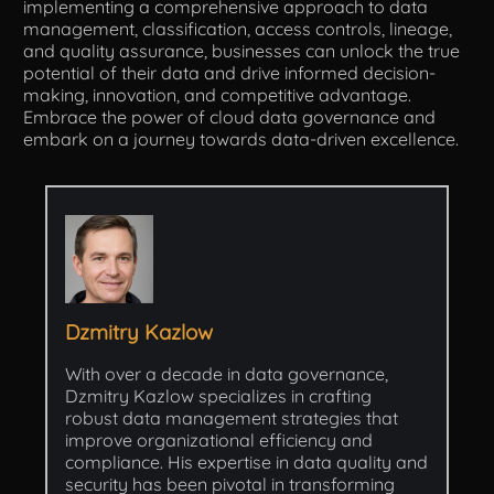
implementing a comprehensive approach to data
management, classification, access controls, lineage,
and quality assurance, businesses can unlock the true
potential of their data and drive informed decision-
making, innovation, and competitive advantage.
Embrace the power of cloud data governance and
embark on a journey towards data-driven excellence.
Dzmitry Kazlow
With over a decade in data governance,
Dzmitry Kazlow specializes in crafting
robust data management strategies that
improve organizational efficiency and
compliance. His expertise in data quality and
security has been pivotal in transforming