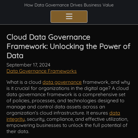
How Data Governance Drives Business Value
Benefits
Cloud Data Governance
Framework: Unlocking the Power of
Certification
Data
Consulting Services
September 17, 2024
Data Governance Frameworks
Implementation
What is a cloud
data governance
framework, and why
is it crucial for organizations in the digital age? A cloud
Compliance
data governance framework is a comprehensive set
of policies, processes, and technologies designed to
Best Practices
manage and control data assets across an
organization’s cloud infrastructure. It ensures
data
integrity
, security, compliance, and effective utilization,
Frameworks
empowering businesses to unlock the full potential of
their data.
Fundamentals