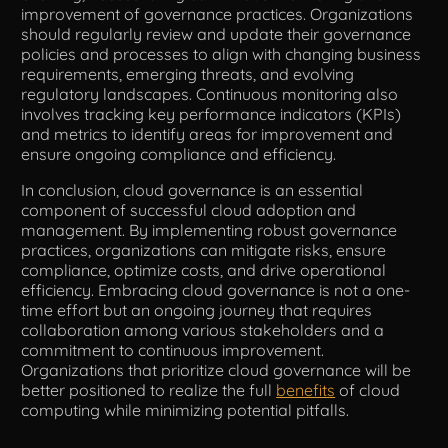
improvement of governance practices. Organizations
should regularly review and update their governance
policies and processes to align with changing business
requirements, emerging threats, and evolving
regulatory landscapes. Continuous monitoring also
involves tracking key performance indicators (KPIs)
and metrics to identify areas for improvement and
ensure ongoing compliance and efficiency.
In conclusion, cloud governance is an essential
component of successful cloud adoption and
management. By implementing robust governance
practices, organizations can mitigate risks, ensure
compliance, optimize costs, and drive operational
efficiency. Embracing cloud governance is not a one-
time effort but an ongoing journey that requires
collaboration among various stakeholders and a
commitment to continuous improvement.
Organizations that prioritize cloud governance will be
better positioned to realize the full
benefits
of cloud
computing while minimizing potential pitfalls.