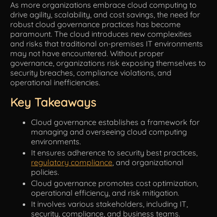
As more organizations embrace cloud computing to
drive agility, scalability, and cost savings, the need for
Tools
robust cloud governance practices has become
paramount. The cloud introduces new complexities
and risks that traditional on-premises IT environments
may not have encountered. Without proper
governance, organizations risk exposing themselves to
security breaches, compliance violations, and
operational inefficiencies.
Key Takeaways
Cloud governance establishes a framework for
managing and overseeing cloud computing
environments.
It ensures adherence to security best practices,
regulatory compliance
, and organizational
policies.
Cloud governance promotes cost optimization,
operational efficiency, and risk mitigation.
It involves various stakeholders, including IT,
security, compliance, and business teams.