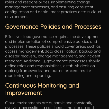
roles and responsibilities, implementing change
management processes, and ensuring consistent
configuration and deployment practices across cloud
environments.
Governance Policies and Processes
Effective cloud governance requires the development
and implementation of comprehensive policies and
processes. These policies should cover areas such as
access management, data classification, backup and
disaster recovery, change management, and incident
response. Additionally, governance processes should
define roles and responsibilities, establish decision-
making frameworks, and outline procedures for
monitoring and reporting.
Continuous Monitoring and
Improvement
Cloud environments are dynamic and constantly
evolving, necessitating continuous monitoring and