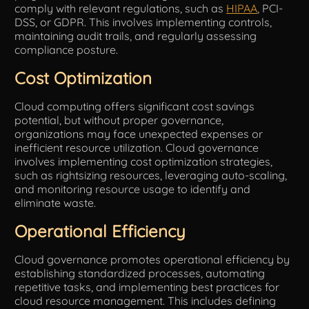
comply with relevant regulations, such as
HIPAA
, PCI-
DSS, or GDPR. This involves implementing controls,
maintaining audit trails, and regularly assessing
compliance posture.
Cost Optimization
Cloud computing offers significant cost savings
potential, but without proper governance,
organizations may face unexpected expenses or
inefficient resource utilization. Cloud governance
involves implementing cost optimization strategies,
such as rightsizing resources, leveraging auto-scaling,
and monitoring resource usage to identify and
eliminate waste.
Operational Efficiency
Cloud governance promotes operational efficiency by
establishing standardized processes, automating
repetitive tasks, and implementing best practices for
cloud resource management. This includes defining