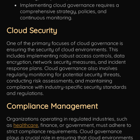
Implementing cloud governance requires a
comprehensive strategy, policies, and
continuous monitoring.
Cloud Security
One of the primary focuses of cloud governance is
ensuring the security of cloud environments. This
includes implementing robust access controls, data
encryption, network security measures, and incident
response plans. Cloud governance also involves
regularly monitoring for potential security threats,
conducting risk assessments, and maintaining
compliance with industry-specific security standards
and regulations.
Compliance Management
Organizations operating in regulated industries, such
as
healthcare
, finance, or government, must adhere to
strict compliance requirements. Cloud governance
plays a crucial role in ensuring that cloud environments