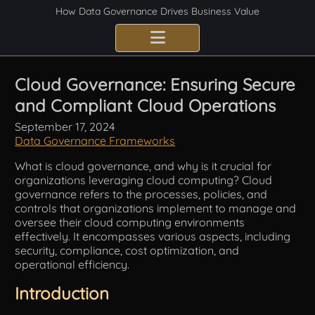
How Data Governance Drives Business Value
Benefits
Cloud Governance: Ensuring Secure
and Compliant Cloud Operations
Certification
September 17, 2024
Consulting Services
Data Governance Frameworks
What is cloud governance, and why is it crucial for
Implementation
organizations leveraging cloud computing? Cloud
governance refers to the processes, policies, and
Compliance
controls that organizations implement to manage and
oversee their cloud computing environments
effectively. It encompasses various aspects, including
Best Practices
security, compliance, cost optimization, and
operational efficiency.
Frameworks
Introduction
Fundamentals