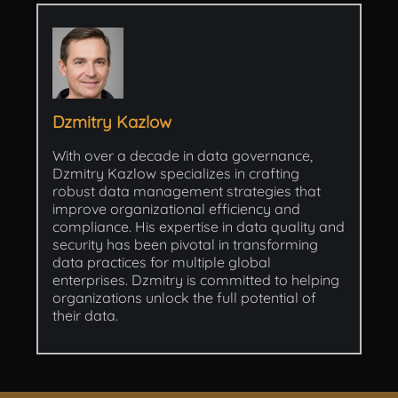
Dzmitry Kazlow
With over a decade in data governance,
Dzmitry Kazlow specializes in crafting
robust data management strategies that
improve organizational efficiency and
compliance. His expertise in data quality and
security has been pivotal in transforming
data practices for multiple global
enterprises. Dzmitry is committed to helping
organizations unlock the full potential of
their data.