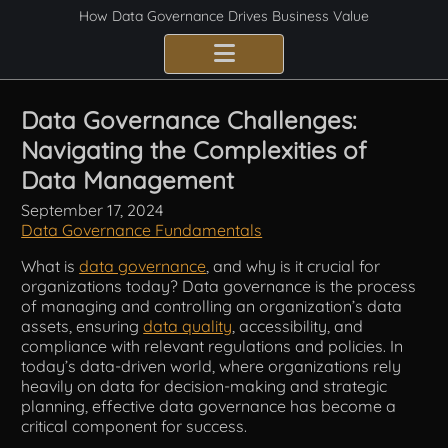
How Data Governance Drives Business Value
Benefits
Data Governance Challenges:
Navigating the Complexities of
Certification
Data Management
Consulting Services
September 17, 2024
Data Governance Fundamentals
Implementation
What is
data governance
, and why is it crucial for
organizations today? Data governance is the process
Compliance
of managing and controlling an organization’s data
assets, ensuring
data quality
, accessibility, and
Best Practices
compliance with relevant regulations and policies. In
today’s data-driven world, where organizations rely
heavily on data for decision-making and strategic
Frameworks
planning, effective data governance has become a
critical component for success.
Fundamentals