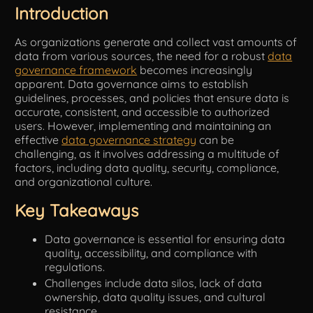
Introduction
Tools
As organizations generate and collect vast amounts of
data from various sources, the need for a robust
data
governance framework
becomes increasingly
apparent. Data governance aims to establish
guidelines, processes, and policies that ensure data is
accurate, consistent, and accessible to authorized
users. However, implementing and maintaining an
effective
data governance strategy
can be
challenging, as it involves addressing a multitude of
factors, including data quality, security, compliance,
and organizational culture.
Key Takeaways
Data governance is essential for ensuring data
quality, accessibility, and compliance with
regulations.
Challenges include data silos, lack of data
ownership, data quality issues, and cultural
resistance.