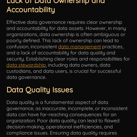
Lack of Data Ownership and
Accountability
Effective data governance requires clear ownership
and accountability for data assets. However, in many
organizations, data ownership is often ambiguous or
poorly defined. This lack of ownership can lead to
confusion, inconsistent
data management
practices,
and a lack of accountability for data quality and
security. Establishing clear roles and responsibilities for
data stewardship
, including data owners, data
custodians, and data users, is crucial for successful
data governance.
Data Quality Issues
Data quality is a fundamental aspect of data
governance, as inaccurate, incomplete, or inconsistent
data can have far-reaching consequences for an
organization. Poor data quality can lead to flawed
decision-making, operational inefficiencies, and
compliance issues. Ensuring data quality requires