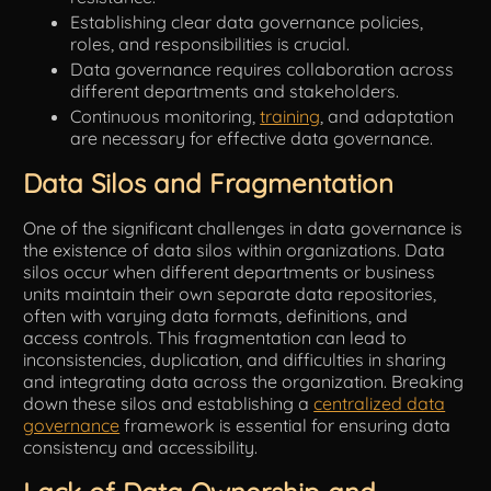
Establishing clear data governance policies,
roles, and responsibilities is crucial.
Data governance requires collaboration across
different departments and stakeholders.
Continuous monitoring,
training
, and adaptation
are necessary for effective data governance.
Data Silos and Fragmentation
One of the significant challenges in data governance is
the existence of data silos within organizations. Data
silos occur when different departments or business
units maintain their own separate data repositories,
often with varying data formats, definitions, and
access controls. This fragmentation can lead to
inconsistencies, duplication, and difficulties in sharing
and integrating data across the organization. Breaking
down these silos and establishing a
centralized data
governance
framework is essential for ensuring data
consistency and accessibility.