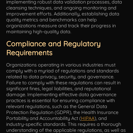
implementing robust data validation processes, data
cleansing techniques, and ongoing monitoring and
improvement efforts. Additionally, establishing data
quality metrics and benchmarks can help
organizations measure and track their progress in
maintaining high-quality data.
Compliance and Regulatory
Requirements
Organizations operating in various industries must
comply with a myriad of regulations and standards
related to data privacy, security, and governance.
Failure to comply with these regulations can result in
significant fines, legal liabilities, and reputational
damage. Implementing effective data governance
practices is essential for ensuring compliance with
relevant regulations, such as the General Data
Protection Regulation (GDPR), the Health Insurance
Portability and Accountability Act (
HIPAA
), and
industry-specific standards. This requires a thorough
understanding of the applicable regulations, as well as