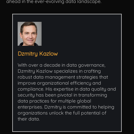
ahead in the ever-evolving data landscape.
Dzmitry Kazlow
With over a decade in data governance,
Dzmitry Kazlow specializes in crafting
robust data management strategies that
improve organizational efficiency and
compliance. His expertise in data quality and
security has been pivotal in transforming
data practices for multiple global
enterprises. Dzmitry is committed to helping
organizations unlock the full potential of
their data.