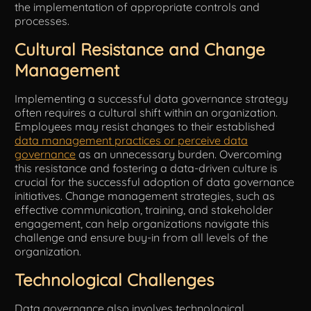
the implementation of appropriate controls and
processes.
Cultural Resistance and Change
Management
Implementing a successful data governance strategy
often requires a cultural shift within an organization.
Employees may resist changes to their established
data management practices or perceive data
governance
as an unnecessary burden. Overcoming
this resistance and fostering a data-driven culture is
crucial for the successful adoption of data governance
initiatives. Change management strategies, such as
effective communication, training, and stakeholder
engagement, can help organizations navigate this
challenge and ensure buy-in from all levels of the
organization.
Technological Challenges
Data governance also involves technological