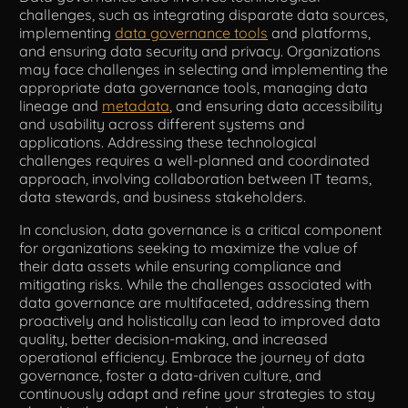
challenges, such as integrating disparate data sources,
implementing
data governance tools
and platforms,
and ensuring data security and privacy. Organizations
may face challenges in selecting and implementing the
appropriate data governance tools, managing data
lineage and
metadata
, and ensuring data accessibility
and usability across different systems and
applications. Addressing these technological
challenges requires a well-planned and coordinated
approach, involving collaboration between IT teams,
data stewards, and business stakeholders.
In conclusion, data governance is a critical component
for organizations seeking to maximize the value of
their data assets while ensuring compliance and
mitigating risks. While the challenges associated with
data governance are multifaceted, addressing them
proactively and holistically can lead to improved data
quality, better decision-making, and increased
operational efficiency. Embrace the journey of data
governance, foster a data-driven culture, and
continuously adapt and refine your strategies to stay