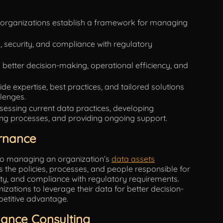
 organizations establish a framework for managing
y, security, and compliance with regulatory
better decision-making, operational efficiency, and
e expertise, best practices, and tailored solutions
llenges.
sessing current data practices, developing
ng processes, and providing ongoing support.
rnance
 to managing an organization’s
data assets
 the policies, processes, and people responsible for
rity, and compliance with regulatory requirements.
zations to leverage their data for better decision-
petitive advantage.
ance Consulting