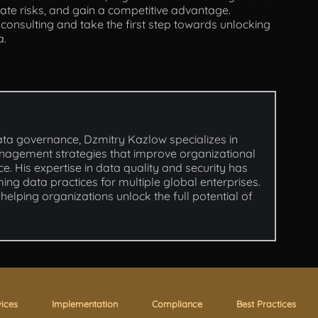
te risks, and gain a competitive advantage.
nsulting and take the first step towards unlocking
a.
ata governance, Dzmitry Kazlow specializes in
nagement strategies that improve organizational
e. His expertise in data quality and security has
ming data practices for multiple global enterprises.
helping organizations unlock the full potential of
vices
Implementation
Compliance
Best Practices