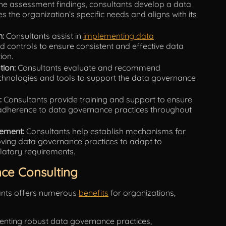
e assessment findings, consultants develop a data
 the organization’s specific needs and aligns with its
n:
Consultants assist in
implementing data
d controls to ensure consistent and effective data
ion.
tion:
Consultants evaluate and recommend
nologies and tools to support the data governance
:
Consultants provide training and support to ensure
adherence to data governance practices throughout
ement:
Consultants help establish mechanisms for
ving data governance practices to adapt to
latory requirements.
ce Consulting
ants offers numerous
benefits
for organizations,
nting robust data governance practices,