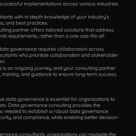
successful implementations across various industries
tants with in-depth knowledge of your industry’s
ns, and best practices.
lting partner offers tailored solutions that address
nd requirements, rather than a one-size-fits-all
data governance requires collaboration across
sultants who prioritize collaboration and stakeholder
ss.
is an ongoing journey, and your consulting partner
 training, and guidance to ensure long-term success.
ve data governance is essential for organizations to
ssets. Data governance consulting provides the
ons needed to establish a robust data governance
urity, and compliance, while enabling better decision-
ernance consultants, organizations can navigate the