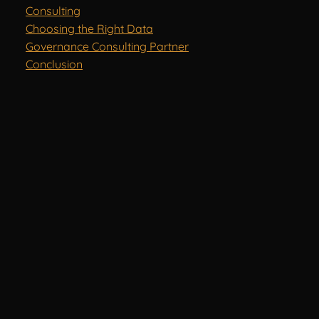
Consulting
Choosing the Right Data
Governance Consulting Partner
Conclusion