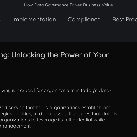
How Data Governance Drives Business Value
s
Implementation
Compliance
Best Prac
g: Unlocking the Power of Your
 why is it crucial for organizations in today’s data-
zed service that helps organizations establish and
gies, policies, and processes. It ensures that data is
ganizations to leverage its full potential while
mismanagement.