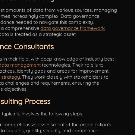
vast amounts of data from various sources, managing
comes increasingly complex. Data governance
idance needed to navigate this complexity.
sh a comprehensive
data governance framework
data is treated as a strategic asset.
nce Consultants
in their field, with deep knowledge of industry best
data management
technologies. Their role is to
actices, identify gaps and areas for improvement,
 strategy
. They work closely with stakeholders to
ta challenges and requirements, ensuring the
s objectives.
ulting Process
ypically involves the following steps:
a comprehensive assessment of the organization’s
ata sources, quality, security, and compliance.