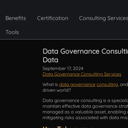
Benefits
Certification
Consulting Service
Tools
Data Governance Consultin
Data
September 17, 2024
Data Governance Consulting Services
What is
data governance
consulting
, and
driven world?
Data governance consulting is a speciali
maintain effective data governance strate
managed as a valuable asset, enabling or
mitigating risks associated with data 