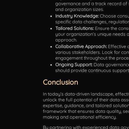
governance and a track record of 
and organization sizes.
Industry Knowledge:
Choose consul
specific data challenges, regulatio
Tailored Solutions:
Ensure the consu
your organization’s unique needs a
approach.
Collaborative Approach:
Effective 
various stakeholders. Look for con
engagement throughout the proce
Ongoing Support:
Data governance 
should provide continuous support,
Conclusion
In today’s data-driven landscape, effecti
unlock the full potential of their data a
expertise, guidance, and tailored soluti
framework that ensures data quality, sec
making and operational efficiency.
By partnering with experienced data gov