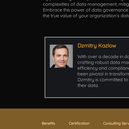
complexities of data management, mitiga
Embrace the power of data governance co
the true value of your organization’s dat
Dzmitry Kazlow
With over a decade in d
crafting robust data ma
efficiency and complianc
been pivotal in transfor
Dzmitry is committed to 
their data.
Benefits
Certification
Consulting Ser