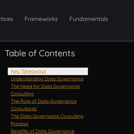
tices
Frameworks
Fundamentals
Table of Contents
Key Takeaways
Understanding Data Governance
The Need for Data Governance
Consulting
The Role of Data Governance
Consultants
The Data Governance Consulting
Process
Benefits of Data Governance