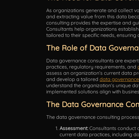
As organizations generate and collect 
and extracting value from this data be
consulting provides the expertise and gu
Consultants help organizations establi
tailored to their specific needs, ensuring 
The Role of Data Governa
Data governance consultants are experts 
practices, regulatory requirements, and
assess an organization’s current data pr
and develop a tailored
data governance
understand the organization’s unique da
implemented solutions align with busines
The Data Governance Cons
The data governance consulting process t
Assessment:
Consultants conduct 
current data practices, including d