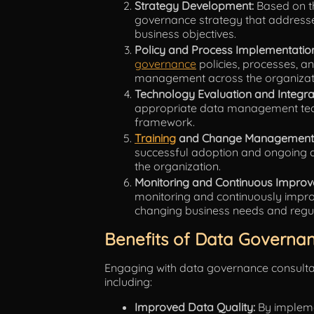
Strategy Development:
Based on th
governance strategy that addresses
business objectives.
Policy and Process Implementatio
governance
policies, processes, an
management across the organizat
Technology Evaluation and Integra
appropriate data management tech
framework.
Training
and Change Management
successful adoption and ongoing 
the organization.
Monitoring and Continuous Improv
monitoring and continuously impro
changing business needs and regu
Benefits of Data Governan
Engaging with data governance consult
including:
Improved Data Quality:
By impleme