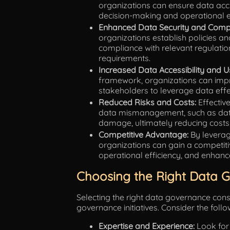
organizations can ensure data accur
decision-making and operational ef
Enhanced Data Security and Compl
organizations establish policies a
compliance with relevant regulati
requirements.
Increased Data Accessibility and Us
framework, organizations can impro
stakeholders to leverage data effect
Reduced Risks and Costs:
Effectiv
data mismanagement, such as data 
damage, ultimately reducing costs 
Competitive Advantage:
By leveragi
organizations can gain a competit
operational efficiency, and enhan
Choosing the Right Data 
Selecting the right data governance consu
governance initiatives. Consider the foll
Expertise and Experience:
Look for 