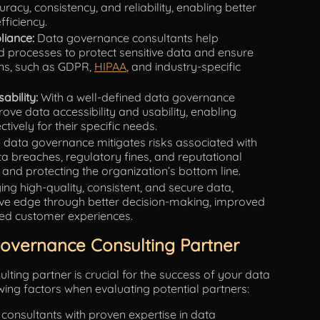
acy, consistency, and reliability, enabling better
ficiency.
iance:
Data governance consultants help
nd processes to protect sensitive data and ensure
ons, such as GDPR,
HIPAA
, and industry-specific
ability:
With a well-defined data governance
ve data accessibility and usability, enabling
ively for their specific needs.
e data governance mitigates risks associated with
breaches, regulatory fines, and reputational
and protecting the organization’s bottom line.
ng high-quality, consistent, and secure data,
ive edge through better decision-making, improved
ced customer experiences.
Governance Consulting Partner
lting partner is crucial for the success of your data
owing factors when evaluating potential partners:
consultants with proven expertise in data