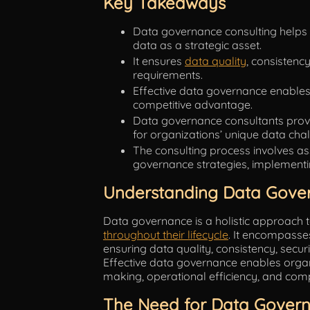
Key Takeaways
Data governance consulting helps
data as a strategic asset.
It ensures
data quality
, consistenc
requirements.
Effective data governance enables 
competitive advantage.
Data governance consultants provid
for organizations’ unique data cha
The consulting process involves as
governance strategies, implementi
Understanding Data Gove
Data governance is a holistic approach
throughout their lifecycle
. It encompasses
ensuring data quality, consistency, secu
Effective data governance enables organi
making, operational efficiency, and com
The Need for Data Govern