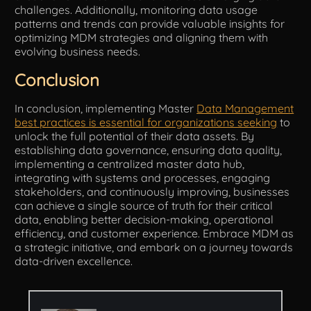
challenges. Additionally, monitoring data usage
patterns and trends can provide valuable insights for
optimizing MDM strategies and aligning them with
evolving business needs.
Conclusion
In conclusion, implementing Master
Data Management
best practices is essential for organizations seeking
to
unlock the full potential of their data assets. By
establishing data governance, ensuring data quality,
implementing a centralized master data hub,
integrating with systems and processes, engaging
stakeholders, and continuously improving, businesses
can achieve a single source of truth for their critical
data, enabling better decision-making, operational
efficiency, and customer experience. Embrace MDM as
a strategic initiative, and embark on a journey towards
data-driven excellence.