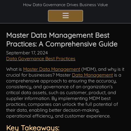
How Data Governance Drives Business Value
Benefits
Master Data Management Best
Practices: A Comprehensive Guide
Certification
September 17, 2024
Consulting Services
Data Governance Best Practices
What is
Master Data Management
(MDM), and why is it
Implementation
crucial for businesses? Master
Data Management
is a
comprehensive approach to ensuring the accuracy,
Compliance
consistency, and governance of an organization’s
critical data assets, such as customer, product, and
supplier information. By implementing MDM best
Best Practices
practices, companies can unlock the full potential of
their data, enabling better decision-making,
Frameworks
operational efficiency, and customer experience.
Key Takeaways:
Fundamentals