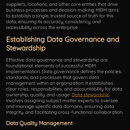
suppliers, locations, and other core entities that drive
business processes and decision-making. MDM aims
to establish a single, trusted source of truth for this
data, ensuring its accuracy, consistency, and
accessibility across the enterprise.
Establishing Data Governance and
Stewardship
Effective data governance and stewardship are
foundational elements of successful MDM
implementation. Data governance defines the policies,
standards, and processes that govern data
management within an organization. It establishes
clear roles, responsibilities, and accountability for data
ownership, quality, and usage.
Data stewardship
involves assigning subject matter experts to oversee
and manage specific data domains, ensuring data
integrity, and facilitating cross-functional collaboration.
Data Quality Management