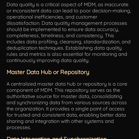
Data quality is a critical aspect of MDM, as inaccurate
or inconsistent data can lead to poor decision-making,
operational inefficiencies, and customer
dissatisfaction. Data quality management processes
should be implemented to ensure data accuracy,
completeness, timeliness, and consistency. This
includes data profiling, cleansing, standardization, and
deduplication techniques. Establishing data quality
rules and metrics is also essential for monitoring and
continuously improving data quality.
Master Data Hub or Repository
A centralized master data hub or repository is a core
component of MDM. This repository serves as the
authoritative source for master data, consolidating
and synchronizing data from various sources across
the organization. It provides a single point of access
for trusted and consistent data, enabling better data
sharing and integration with other systems and
processes.
Data Integration and Synchronization