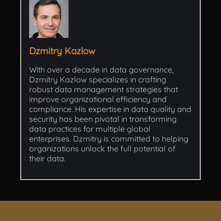
Dzmitry Kazlow
With over a decade in data governance,
Dzmitry Kazlow specializes in crafting
robust data management strategies that
improve organizational efficiency and
compliance. His expertise in data quality and
security has been pivotal in transforming
data practices for multiple global
enterprises. Dzmitry is committed to helping
organizations unlock the full potential of
their data.