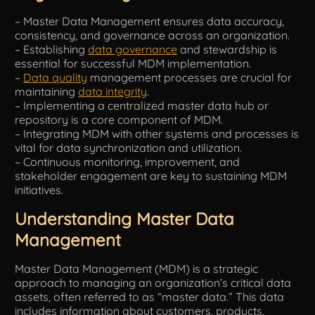
– Master Data Management ensures data accuracy,
Tools
consistency, and governance across an organization.
– Establishing
data governance
and stewardship is
essential for successful MDM implementation.
–
Data quality
management processes are crucial for
maintaining
data integrity
.
– Implementing a centralized master data hub or
repository is a core component of MDM.
– Integrating MDM with other systems and processes is
vital for data synchronization and utilization.
– Continuous monitoring, improvement, and
stakeholder engagement are key to sustaining MDM
initiatives.
Understanding Master Data
Management
Master Data Management (MDM) is a strategic
approach to managing an organization’s critical data
assets, often referred to as “master data.” This data
includes information about customers, products,