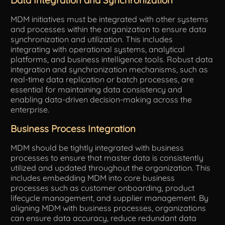
MDM initiatives must be integrated with other systems
and processes within the organization to ensure data
synchronization and utilization. This includes
integrating with operational systems, analytical
platforms, and business intelligence tools. Robust data
integration and synchronization mechanisms, such as
real-time data replication or batch processes, are
essential for maintaining data consistency and
enabling data-driven decision-making across the
enterprise.
Business Process Integration
MDM should be tightly integrated with business
processes to ensure that master data is consistently
utilized and updated throughout the organization. This
includes embedding MDM into core business
processes such as customer onboarding, product
lifecycle management, and supplier management. By
aligning MDM with business processes, organizations
can ensure data accuracy, reduce redundant data