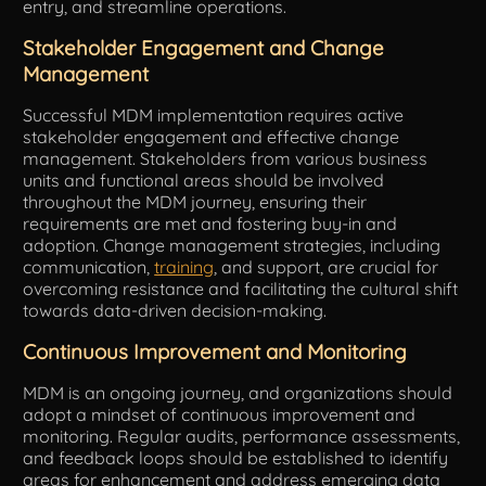
entry, and streamline operations.
Stakeholder Engagement and Change
Management
Successful MDM implementation requires active
stakeholder engagement and effective change
management. Stakeholders from various business
units and functional areas should be involved
throughout the MDM journey, ensuring their
requirements are met and fostering buy-in and
adoption. Change management strategies, including
communication,
training
, and support, are crucial for
overcoming resistance and facilitating the cultural shift
towards data-driven decision-making.
Continuous Improvement and Monitoring
MDM is an ongoing journey, and organizations should
adopt a mindset of continuous improvement and
monitoring. Regular audits, performance assessments,
and feedback loops should be established to identify
areas for enhancement and address emerging data