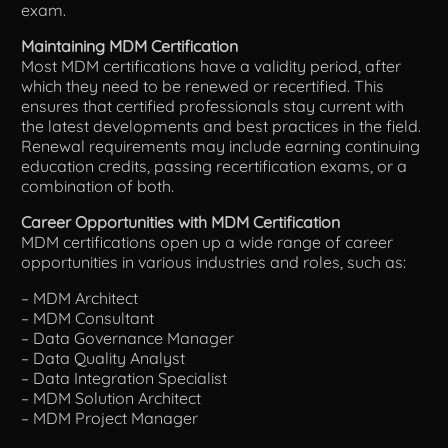
exam.
Maintaining MDM Certification
Most MDM certifications have a validity period, after
which they need to be renewed or recertified. This
ensures that certified professionals stay current with
the latest developments and best practices in the field.
Renewal requirements may include earning continuing
education credits, passing recertification exams, or a
combination of both.
Career Opportunities with MDM Certification
MDM certifications open up a wide range of career
opportunities in various industries and roles, such as:
– MDM Architect
– MDM Consultant
– Data Governance Manager
– Data Quality Analyst
– Data Integration Specialist
– MDM Solution Architect
– MDM Project Manager