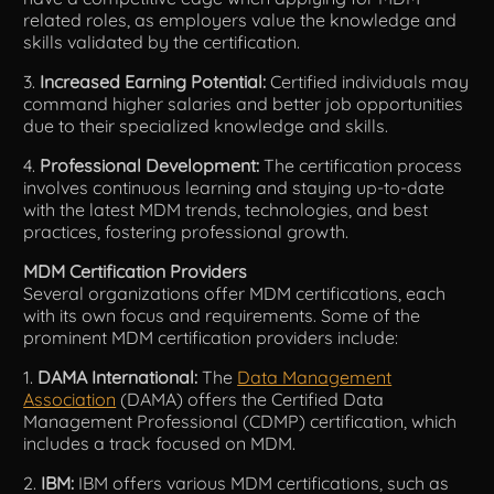
related roles, as employers value the knowledge and
skills validated by the certification.
3.
Increased Earning Potential:
Certified individuals may
command higher salaries and better job opportunities
due to their specialized knowledge and skills.
4.
Professional Development:
The certification process
involves continuous learning and staying up-to-date
with the latest MDM trends, technologies, and best
practices, fostering professional growth.
MDM Certification Providers
Several organizations offer MDM certifications, each
with its own focus and requirements. Some of the
prominent MDM certification providers include:
1.
DAMA International:
The
Data Management
Association
(DAMA) offers the Certified Data
Management Professional (CDMP) certification, which
includes a track focused on MDM.
2.
IBM:
IBM offers various MDM certifications, such as