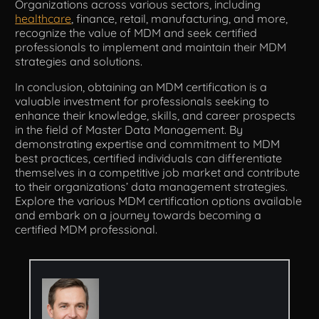
Organizations across various sectors, including
healthcare
, finance, retail, manufacturing, and more,
recognize the value of MDM and seek certified
professionals to implement and maintain their MDM
strategies and solutions.
In conclusion, obtaining an MDM certification is a
valuable investment for professionals seeking to
enhance their knowledge, skills, and career prospects
in the field of Master Data Management. By
demonstrating expertise and commitment to MDM
best practices, certified individuals can differentiate
themselves in a competitive job market and contribute
to their organizations’ data management strategies.
Explore the various MDM certification options available
and embark on a journey towards becoming a
certified MDM professional.