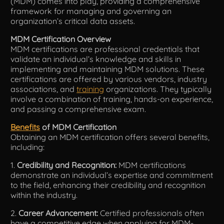
(MDM) comes into play, providing a comprehensive
framework for managing and governing an
organization’s critical data assets.
MDM Certification Overview
MDM certifications are professional credentials that
validate an individual’s knowledge and skills in
implementing and maintaining MDM solutions. These
certifications are offered by various vendors, industry
associations, and
training
organizations. They typically
involve a combination of training, hands-on experience,
and passing a comprehensive exam.
Benefits
of MDM Certification
Obtaining an MDM certification offers several benefits,
including:
1.
Credibility and Recognition:
MDM certifications
demonstrate an individual’s expertise and commitment
to the field, enhancing their credibility and recognition
within the industry.
2.
Career Advancement:
Certified professionals often
have a competitive edge when applying for MDM-