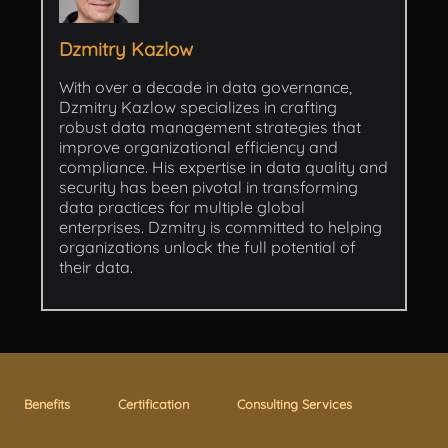
Dzmitry Kazlow
With over a decade in data governance,
Dzmitry Kazlow specializes in crafting
robust data management strategies that
improve organizational efficiency and
compliance. His expertise in data quality and
security has been pivotal in transforming
data practices for multiple global
enterprises. Dzmitry is committed to helping
organizations unlock the full potential of
their data.
Benefits
Certification
Consulting Services