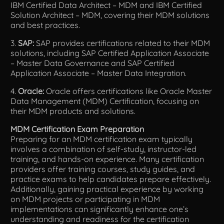
IBM Certified Data Architect – MDM and IBM Certified
Solution Architect – MDM, covering their MDM solutions
and best practices.
3.
SAP:
SAP provides certifications related to their MDM
solutions, including SAP Certified Application Associate
– Master Data Governance and SAP Certified
Application Associate – Master Data Integration.
4.
Oracle:
Oracle offers certifications like Oracle Master
Data Management (MDM) Certification, focusing on
their MDM products and solutions.
MDM Certification Exam Preparation
Preparing for an MDM certification exam typically
involves a combination of self-study, instructor-led
training, and hands-on experience. Many certification
providers offer training courses, study guides, and
practice exams to help candidates prepare effectively.
Additionally, gaining practical experience by working
on MDM projects or participating in MDM
implementations can significantly enhance one’s
understanding and readiness for the certification