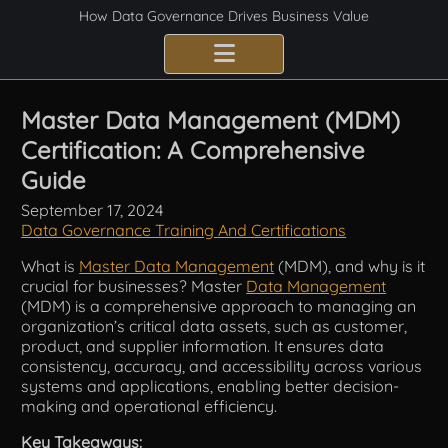
How Data Governance Drives Business Value
Benefits
Master Data Management (MDM)
Certification: A Comprehensive
Certification
Guide
Consulting Services
September 17, 2024
Data Governance Training And Certifications
Implementation
What is
Master Data Management
(MDM), and why is it
crucial for businesses? Master
Data Management
Compliance
(MDM) is a comprehensive approach to managing an
organization’s critical data assets, such as customer,
Best Practices
product, and supplier information. It ensures data
consistency, accuracy, and accessibility across various
systems and applications, enabling better decision-
Frameworks
making and operational efficiency.
Fundamentals
Key Takeaways: