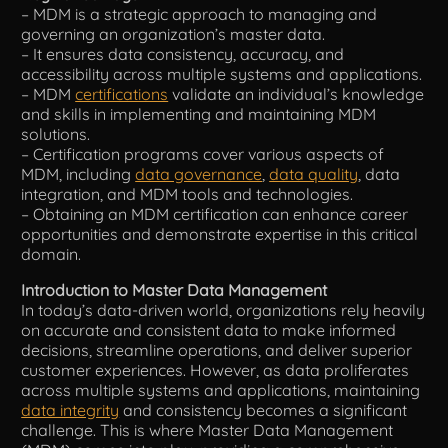
– MDM is a strategic approach to managing and
governing an organization’s master data.
Tools
– It ensures data consistency, accuracy, and
accessibility across multiple systems and applications.
– MDM
certifications
validate an individual’s knowledge
and skills in implementing and maintaining MDM
solutions.
– Certification programs cover various aspects of
MDM, including
data governance
,
data quality
, data
integration, and MDM tools and technologies.
– Obtaining an MDM certification can enhance career
opportunities and demonstrate expertise in this critical
domain.
Introduction to Master Data Management
In today’s data-driven world, organizations rely heavily
on accurate and consistent data to make informed
decisions, streamline operations, and deliver superior
customer experiences. However, as data proliferates
across multiple systems and applications, maintaining
data integrity
and consistency becomes a significant
challenge. This is where Master Data Management